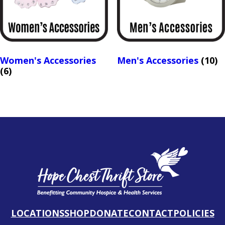
Women's Accessories
Men's Accessories
(10)
(6)
LOCATIONS
SHOP
DONATE
CONTACT
POLICIES