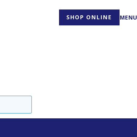
SHOP ONLINE
MENU