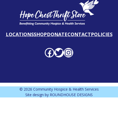
LOCATIONS
SHOP
DONATE
CONTACT
POLICIES
Facebook profile
Twitter profile
Instagram profile
© 2026 Community Hospice & Health Services
Site design by
ROUNDHOUSE DESIGNS