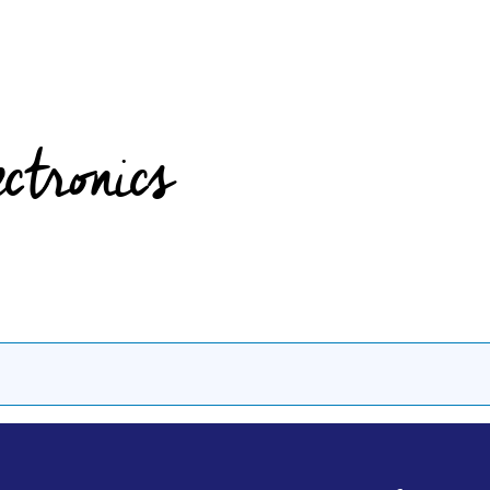
ectronics