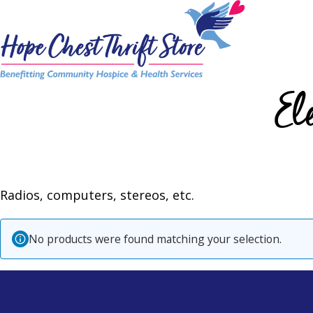
Skip
to
content
El
Radios, computers, stereos, etc.
No products were found matching your selection.