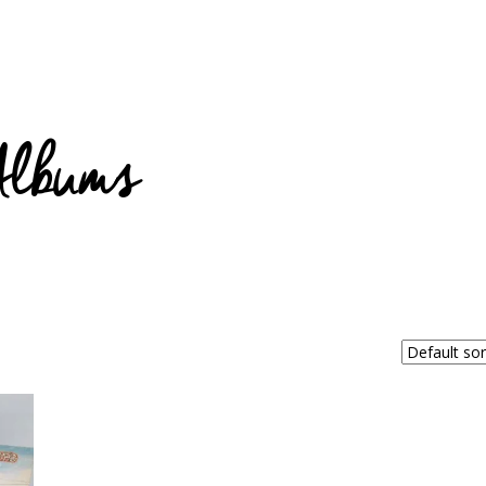
Albums