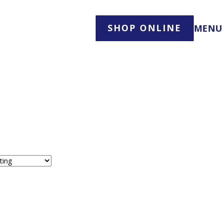
SHOP ONLINE
MENU