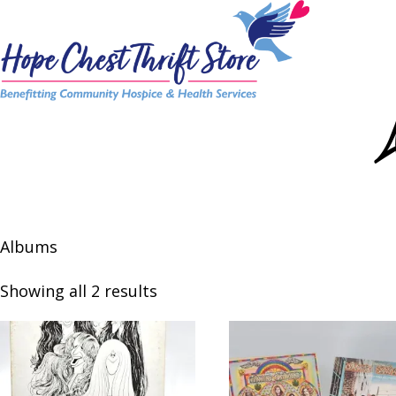
Skip
to
content
Albums
Showing all 2 results