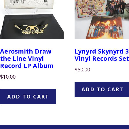
Aerosmith Draw
Lynyrd Skynyrd 3
the Line Vinyl
Vinyl Records Set
Record LP Album
$
50.00
$
10.00
ADD TO CART
ADD TO CART