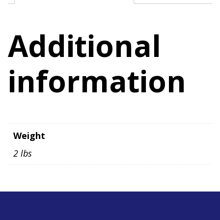
quantity
Additional
information
Weight
2 lbs