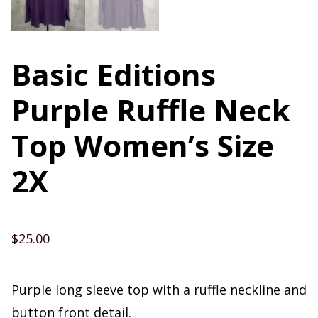
Basic Editions
Purple Ruffle Neck
Top Women’s Size
2X
$
25.00
Purple long sleeve top with a ruffle neckline and
button front detail.