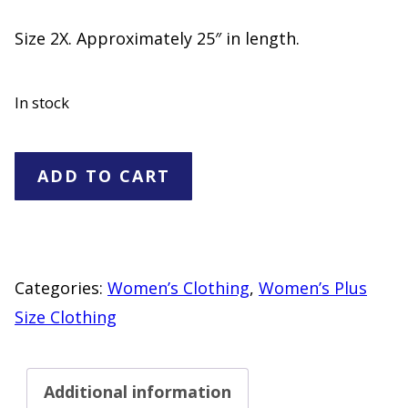
Size 2X. Approximately 25″ in length.
In stock
Basic
ADD TO CART
Editions
Purple
Ruffle
Neck
Categories:
Women’s Clothing
,
Women’s Plus
Top
Size Clothing
Women's
Size
Additional information
2X