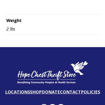
Weight
2 lbs
LOCATIONS
SHOP
DONATE
CONTACT
POLICIES