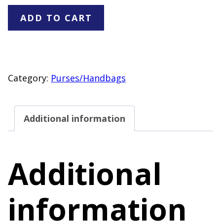
Black
ADD TO CART
Cosmetic
Pouch
Makeup
Bag
Category:
Purses/Handbags
Gold
Tone
Additional information
Logo
Accent
quantity
Additional
information