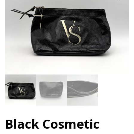
Black Cosmetic