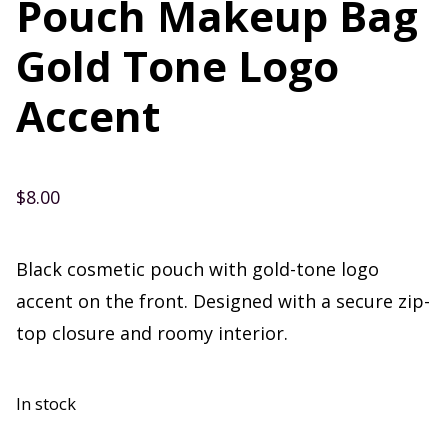
Pouch Makeup Bag
Gold Tone Logo
Accent
$
8.00
Black cosmetic pouch with gold-tone logo
accent on the front. Designed with a secure zip-
top closure and roomy interior.
In stock