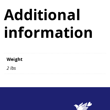
quantity
Additional
information
Weight
2 lbs