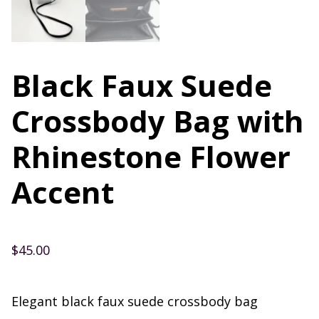
Black Faux Suede
Crossbody Bag with
Rhinestone Flower
Accent
$
45.00
Elegant black faux suede crossbody bag