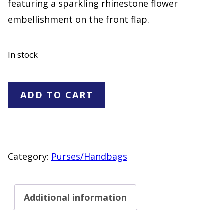
featuring a sparkling rhinestone flower
embellishment on the front flap.
In stock
Black
ADD TO CART
Faux
Suede
Crossbody
Bag
Category:
Purses/Handbags
with
Rhinestone
Additional information
Flower
Accent