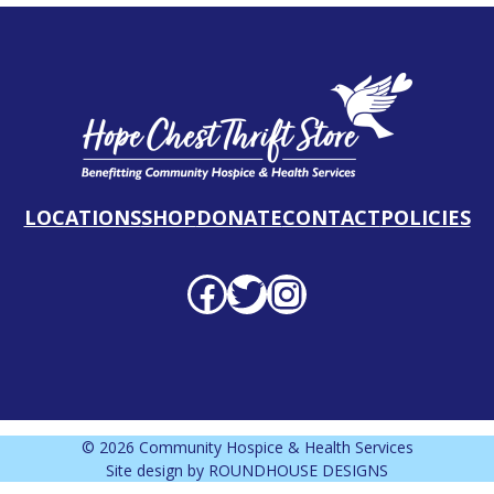
LOCATIONS
SHOP
DONATE
CONTACT
POLICIES
Facebook profile
Twitter profile
Instagram profile
© 2026 Community Hospice & Health Services
Site design by
ROUNDHOUSE DESIGNS