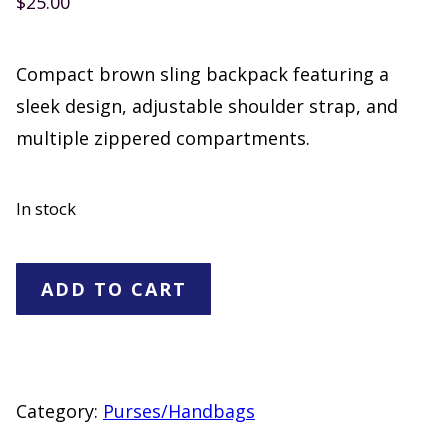
$
25.00
Compact brown sling backpack featuring a
sleek design, adjustable shoulder strap, and
multiple zippered compartments.
In stock
Brown
ADD TO CART
ling
Backpack
Crossbody
Bag
Category:
Purses/Handbags
with