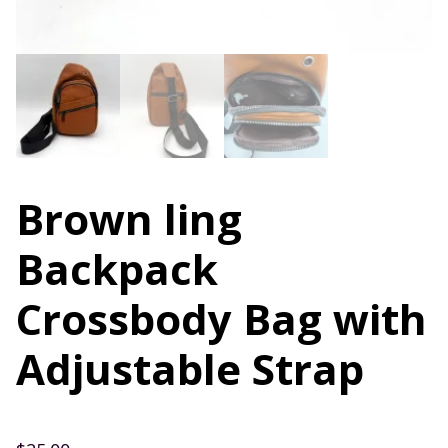
Brown ling
Backpack
Crossbody Bag with
Adjustable Strap