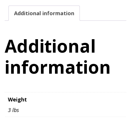
Adjustable
Additional information
Strap
quantity
Additional
information
Weight
3 lbs