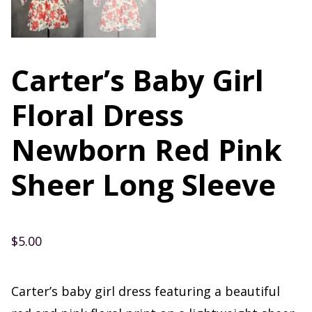
Carter’s Baby Girl
Floral Dress
Newborn Red Pink
Sheer Long Sleeve
$
5.00
Carter’s baby girl dress featuring a beautiful