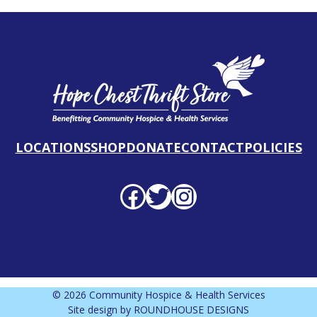
LOCATIONS
SHOP
DONATE
CONTACT
POLICIES
Facebook profile
Twitter profile
Instagram profile
© 2026 Community Hospice & Health Services
Site design by
ROUNDHOUSE DESIGNS