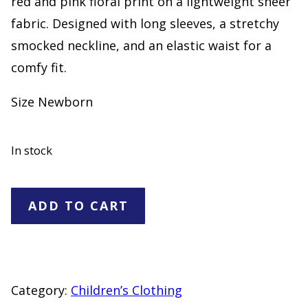
red and pink floral print on a lightweight sheer
fabric. Designed with long sleeves, a stretchy
smocked neckline, and an elastic waist for a
comfy fit.
Size Newborn
In stock
Carter's
ADD TO CART
Baby
Girl
Floral
Dress
Category:
Children’s Clothing