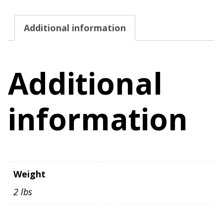
Newborn
Red
Additional information
Pink
Sheer
Long
Additional
Sleeve
quantity
information
Weight
2 lbs