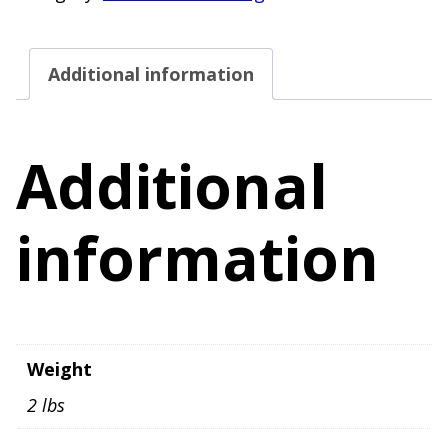
Size
8
Additional information
Stretch
quantity
Additional
information
Weight
2 lbs