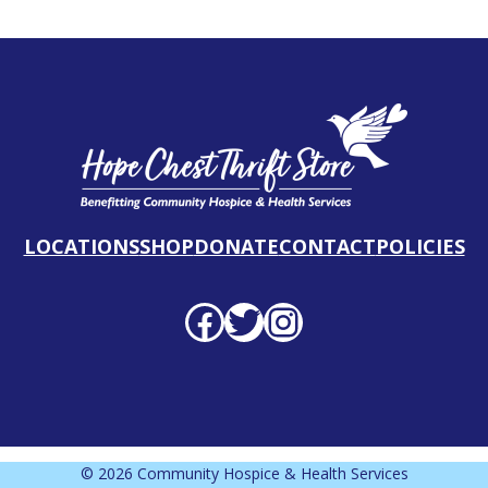
LOCATIONS
SHOP
DONATE
CONTACT
POLICIES
Facebook profile
Twitter profile
Instagram profile
© 2026 Community Hospice & Health Services