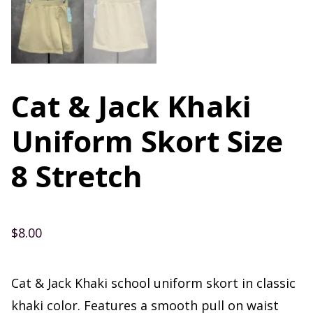
Cat & Jack Khaki
Uniform Skort Size
8 Stretch
$
8.00
Cat & Jack Khaki school uniform skort in classic
khaki color. Features a smooth pull on waist