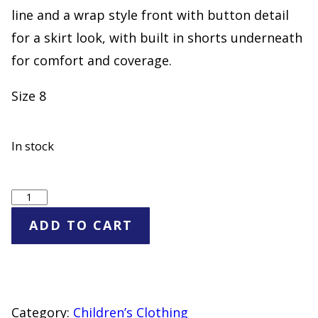
line and a wrap style front with button detail
for a skirt look, with built in shorts underneath
for comfort and coverage.
Size 8
In stock
Cat
&
ADD TO CART
Jack
Khaki
Uniform
Skort
Category:
Children’s Clothing