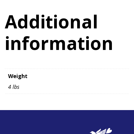
Additional
information
Weight
4 lbs