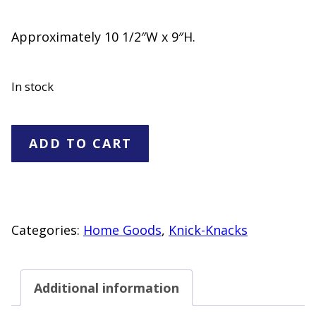
Approximately 10 1/2″W x 9″H.
In stock
Ceramic
ADD TO CART
Teapot
with
Lid
quantity
Categories:
Home Goods
,
Knick-Knacks
Additional information