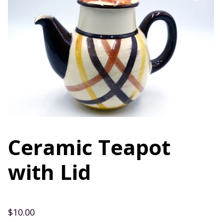
Ceramic Teapot
with Lid
$
10.00