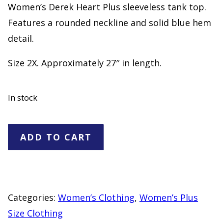
Women’s Derek Heart Plus sleeveless tank top.
Features a rounded neckline and solid blue hem
detail.
Size 2X. Approximately 27″ in length.
In stock
Derek
ADD TO CART
Heart
Plus
Blue
White
Categories:
Women’s Clothing
,
Women’s Plus
Striped
Size Clothing