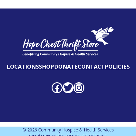
LOCATIONS
SHOP
DONATE
CONTACT
POLICIES
Facebook profile
Twitter profile
Instagram profile
© 2026 Community Hospice & Health Services