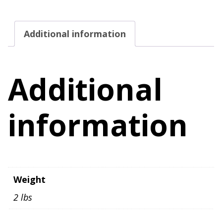
Tank
Top
Additional information
Women's
Size
2X
Additional
quantity
information
Weight
2 lbs