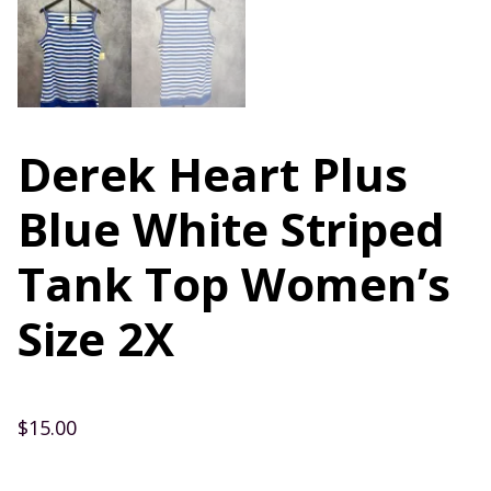
Derek Heart Plus
Blue White Striped
Tank Top Women’s
Size 2X
$
15.00