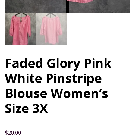
Faded Glory Pink
White Pinstripe
Blouse Women’s
Size 3X
$
20.00