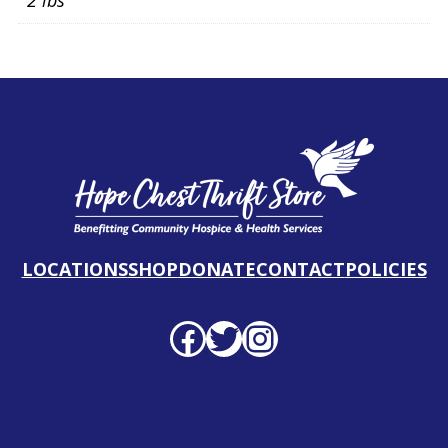
2 lbs
LOCATIONS
SHOP
DONATE
CONTACT
POLICIES
Facebook profile
Twitter profile
Instagram profile