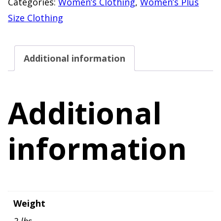
Categories:
Women’s Clothing
,
Women’s Plus
Blouse
Size Clothing
Women's
Size
Additional information
3X
quantity
Additional
information
Weight