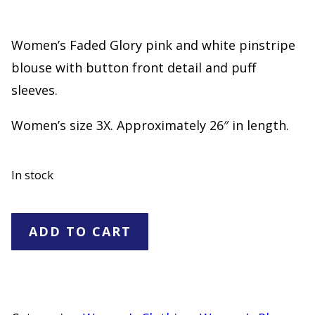
Women’s Faded Glory pink and white pinstripe
blouse with button front detail and puff
sleeves.
Women’s size 3X. Approximately 26″ in length.
In stock
Faded
ADD TO CART
Glory
Pink
White
Pinstripe