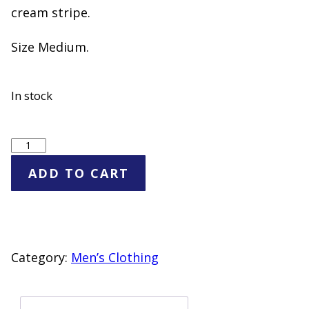
cream stripe.
Size Medium.
In stock
Goodfellow
&
ADD TO CART
Co
Green
Striped
Rugby
Category:
Men’s Clothing
Polo
Shirt