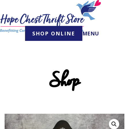
Skip
to
content
SHOP ONLINE
MENU
Shop