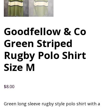
Goodfellow & Co
Green Striped
Rugby Polo Shirt
Size M
$
8.00
Green long sleeve rugby style polo shirt with a