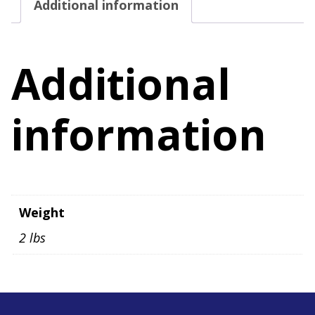
Additional information
Size
M
quantity
Additional
information
Weight
2 lbs