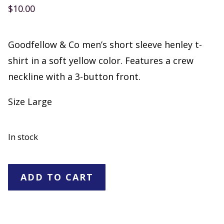
$
10.00
Goodfellow & Co men’s short sleeve henley t-
shirt in a soft yellow color. Features a crew
neckline with a 3-button front.
Size Large
In stock
Goodfellow
ADD TO CART
&
Co
Men’s