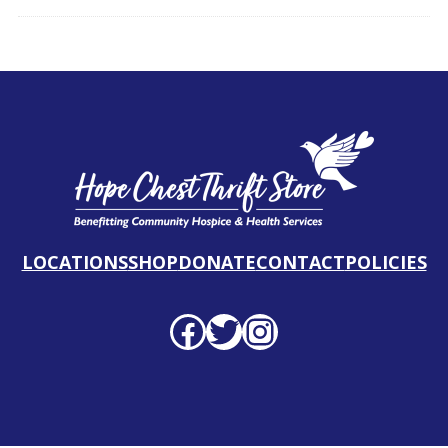
LOCATIONS
SHOP
DONATE
CONTACT
POLICIES
Facebook profile
Twitter profile
Instagram profile