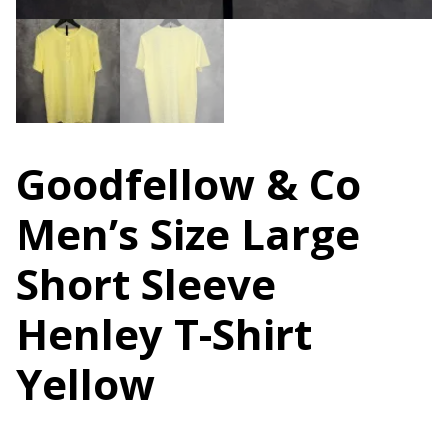
Goodfellow & Co
Men’s Size Large
Short Sleeve
Henley T-Shirt
Yellow