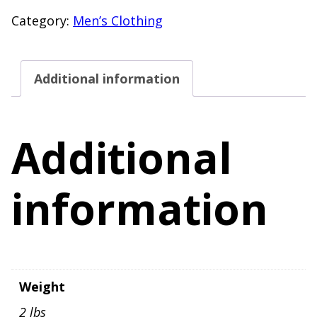
Size
Category:
Men’s Clothing
Large
Short
Additional information
Sleeve
Henley
T-
Additional
Shirt
Yellow
information
quantity
Weight
2 lbs