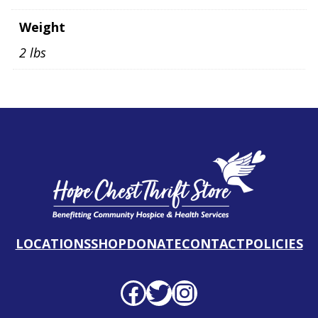
Weight
2 lbs
LOCATIONS
SHOP
DONATE
CONTACT
POLICIES
Facebook profile
Twitter profile
Instagram profile