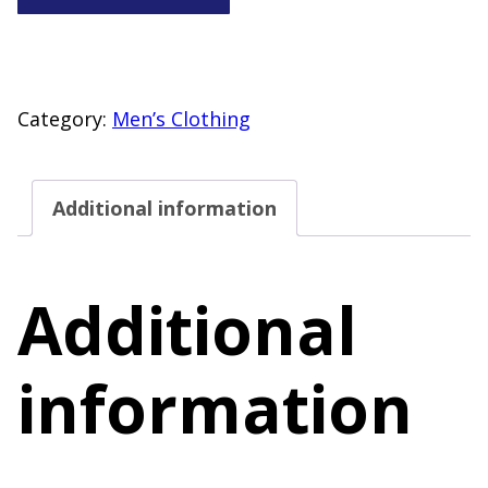
Co
Men’s
Size
Large
Category:
Men’s Clothing
Short
Sleeve
Additional information
Polo
Shirt
Blue
Additional
quantity
information