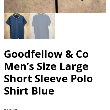
Goodfellow & Co
Men’s Size Large
Short Sleeve Polo
Shirt Blue