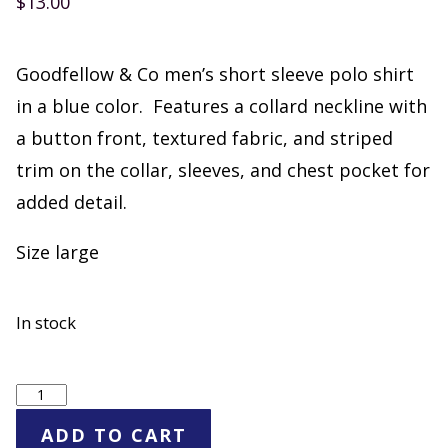
$
13.00
Goodfellow & Co men’s short sleeve polo shirt
in a blue color. Features a collard neckline with
a button front, textured fabric, and striped
trim on the collar, sleeves, and chest pocket for
added detail.
Size large
In stock
Goodfellow
&
ADD TO CART