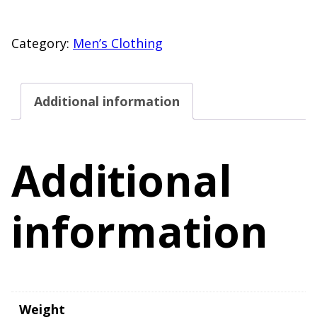
Size
Small
Category:
Men’s Clothing
Short
Sleeve
Additional information
Henley
T-
Shirt
Additional
Yellow
quantity
information
Weight