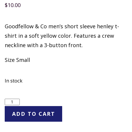
$
10.00
Goodfellow & Co men’s short sleeve henley t-
shirt in a soft yellow color. Features a crew
neckline with a 3-button front.
Size Small
In stock
Goodfellow
&
ADD TO CART
Co
Men's