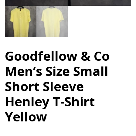
Goodfellow & Co
Men’s Size Small
Short Sleeve
Henley T-Shirt
Yellow