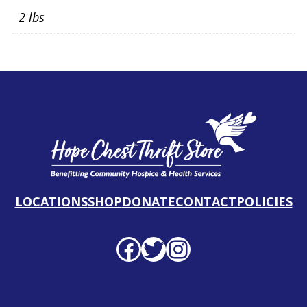
2 lbs
LOCATIONS
SHOP
DONATE
CONTACT
POLICIES
Facebook profile
Twitter profile
Instagram profile