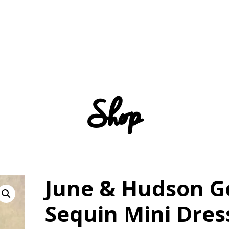
Shop
June & Hudson G
Sequin Mini Dres