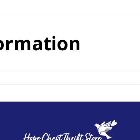
Adjustable
Straps
quantity
formation