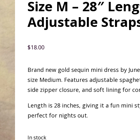
Size M – 28″ Len
Adjustable Strap
$
18.00
Brand new gold sequin mini dress by Jun
size Medium. Features adjustable spaghet
side zipper closure, and soft lining for co
Length is 28 inches, giving it a fun mini st
perfect for nights out.
In stock