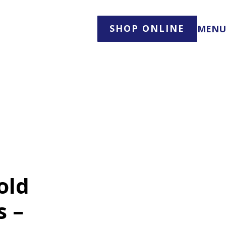
SHOP ONLINE
MENU
old
s –