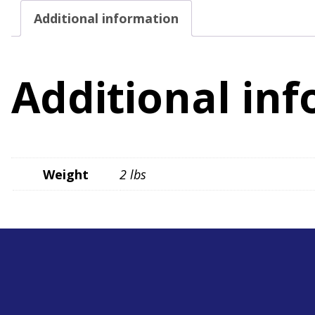
Additional information
Additional in
Weight
2 lbs