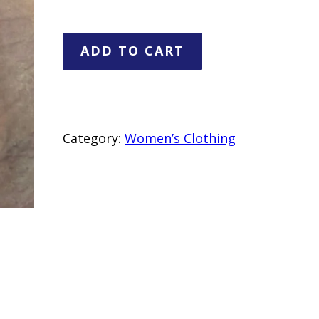
June
ADD TO CART
&
Hudson
Gold
Sequin
Category:
Women’s Clothing
Mini
Dress
–
Size
M
–
28"
Length