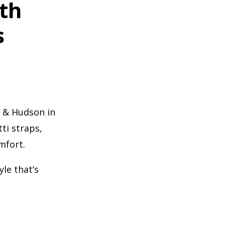
gth
s
e & Hudson in
ti straps,
mfort.
yle that’s