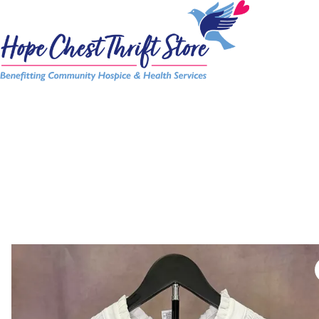
Skip
to
content