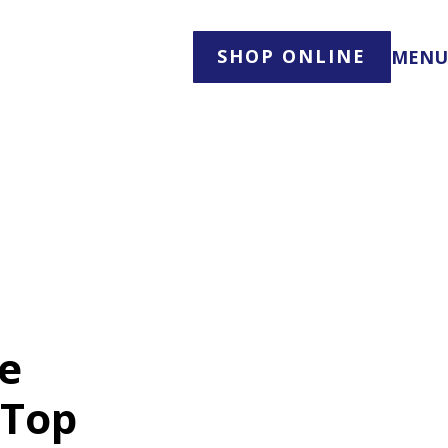
SHOP ONLINE
MENU
te
 Top