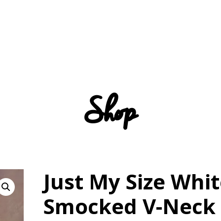
Shop
Just My Size Whi
Smocked V-Neck