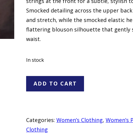
strings at the front for a subtle, stylish t
Smocked detailing across the upper back
and stretch, while the smocked elastic h
flattering blouson silhouette that gently
waist.
In stock
Just
ADD TO CART
My
Size
White
Smocked
Categories:
Women’s Clothing
,
Women’s P
V-
Clothing