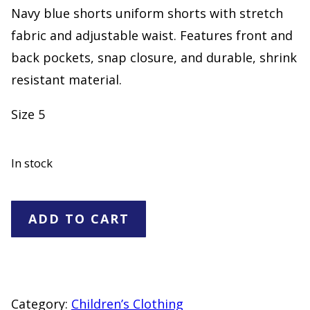
Navy blue shorts uniform shorts with stretch
fabric and adjustable waist. Features front and
back pockets, snap closure, and durable, shrink
resistant material.
Size 5
In stock
Navy
ADD TO CART
Blue
Uniform
Shorts
Size
Category:
Children’s Clothing