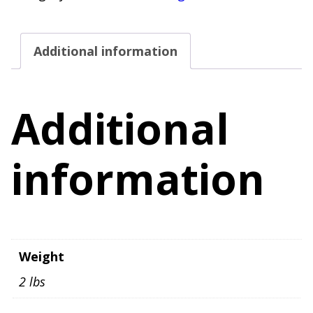
5
Stretch
Additional information
Adjustable
Waist
quantity
Additional
information
Weight
2 lbs