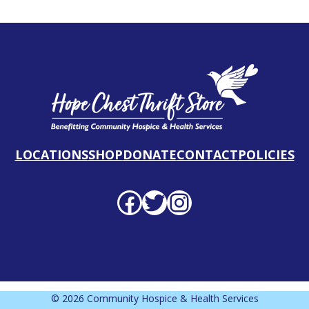
LOCATIONS
SHOP
DONATE
CONTACT
POLICIES
Facebook profile
Twitter profile
Instagram profile
© 2026 Community Hospice & Health Services