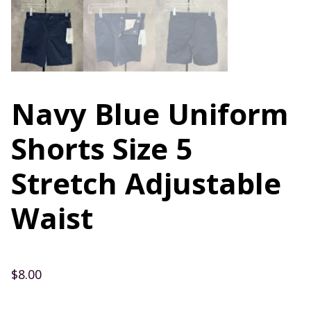
Navy Blue Uniform
Shorts Size 5
Stretch Adjustable
Waist
$
8.00