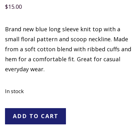
$
15.00
Brand new blue long sleeve knit top with a
small floral pattern and scoop neckline. Made
from a soft cotton blend with ribbed cuffs and
hem for a comfortable fit. Great for casual
everyday wear.
In stock
No
ADD TO CART
Boundaries
Blue