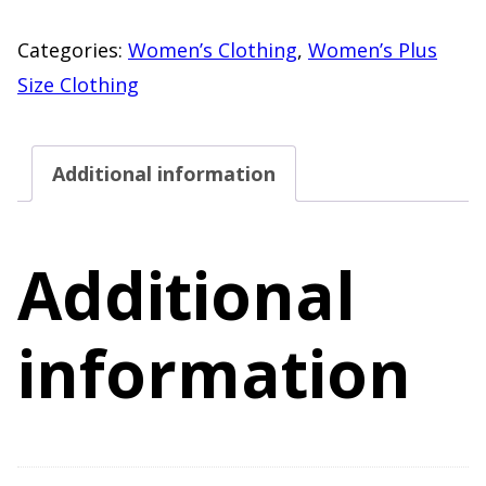
Floral
Long
Categories:
Women’s Clothing
,
Women’s Plus
Sleeve
Size Clothing
Knit
Top
Additional information
–
Size
2X
Additional
(19/21)
–
information
30"
Length
quantity