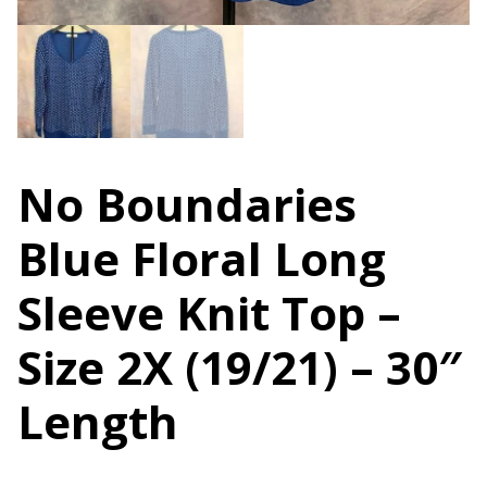
No Boundaries
Blue Floral Long
Sleeve Knit Top –
Size 2X (19/21) – 30″
Length