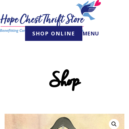
Skip
to
content
SHOP ONLINE
MENU
Shop