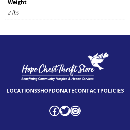
Weight
2 lbs
LOCATIONS
SHOP
DONATE
CONTACT
POLICIES
Facebook profile
Twitter profile
Instagram profile