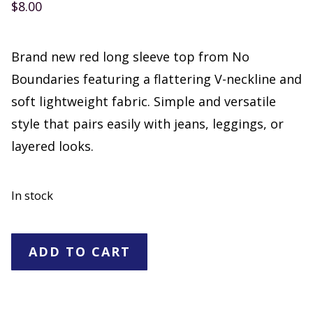
$
8.00
Brand new red long sleeve top from No
Boundaries featuring a flattering V-neckline and
soft lightweight fabric. Simple and versatile
style that pairs easily with jeans, leggings, or
layered looks.
In stock
No
ADD TO CART
Boundaries
Red
Long