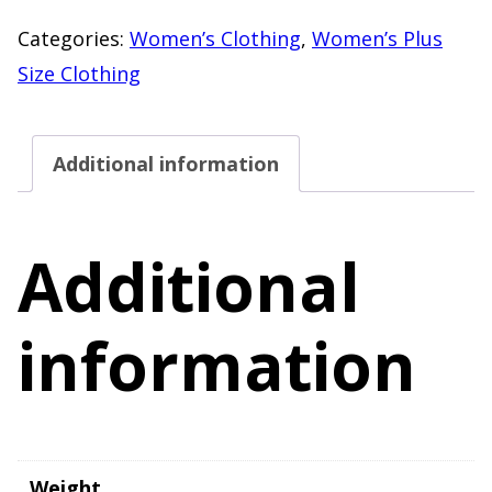
Sleeve
Categories:
Women’s Clothing
,
Women’s Plus
V-
Size Clothing
Neck
Top
Additional information
XXL
–
29"
Additional
Length
quantity
information
Weight