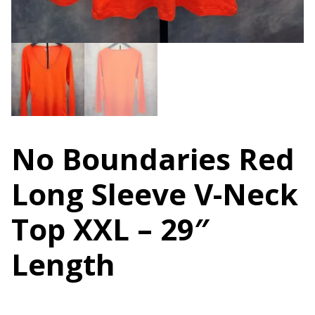
No Boundaries Red
Long Sleeve V-Neck
Top XXL – 29″
Length