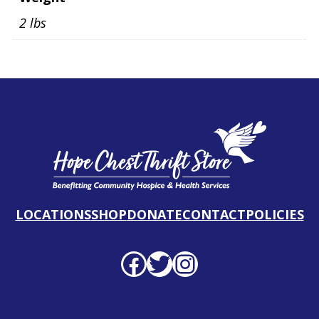
2 lbs
LOCATIONS
SHOP
DONATE
CONTACT
POLICIES
Facebook profile
Twitter profile
Instagram profile