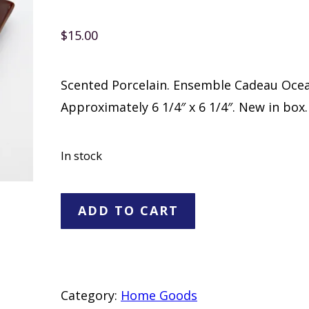
$
15.00
Scented Porcelain. Ensemble Cadeau Ocea
Approximately 6 1/4″ x 6 1/4″. New in box.
In stock
PartyLite
ADD TO CART
Fragrance
Accents
quantity
Category:
Home Goods