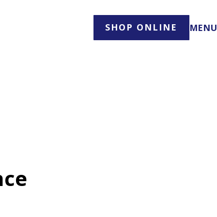
SHOP ONLINE
MENU
nce