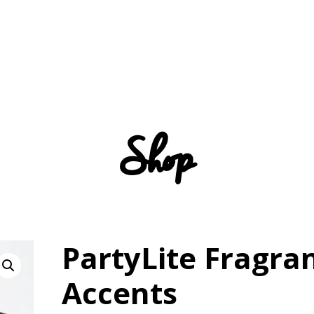
Shop
PartyLite Fragra
Accents