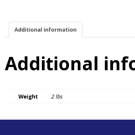
Additional information
Additional in
Weight
2 lbs