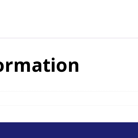
formation