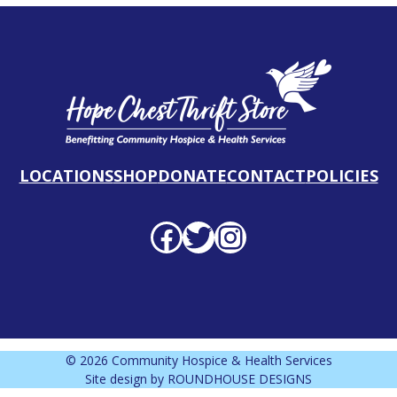
LOCATIONS
SHOP
DONATE
CONTACT
POLICIES
Facebook profile
Twitter profile
Instagram profile
© 2026 Community Hospice & Health Services
Site design by
ROUNDHOUSE DESIGNS