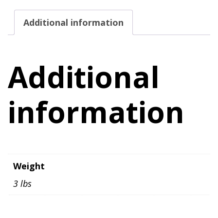
Size
Additional information
Large
quantity
Additional
information
Weight
3 lbs