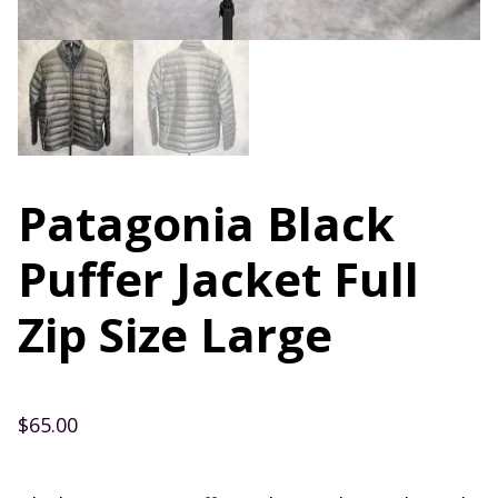
Patagonia Black
Puffer Jacket Full
Zip Size Large
$
65.00