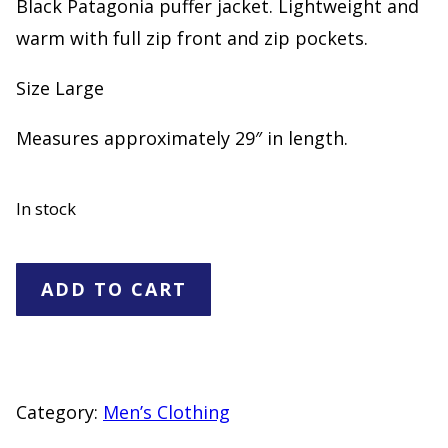
Black Patagonia puffer jacket. Lightweight and
warm with full zip front and zip pockets.
Size Large
Measures approximately 29″ in length.
In stock
Patagonia
ADD TO CART
Black
Puffer
Jacket
Full
Category:
Men’s Clothing
Zip