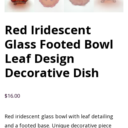
Red Iridescent
Glass Footed Bowl
Leaf Design
Decorative Dish
$
16.00
Red iridescent glass bowl with leaf detailing
and a footed base. Unique decorative piece