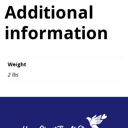
quantity
Additional
information
Weight
2 lbs