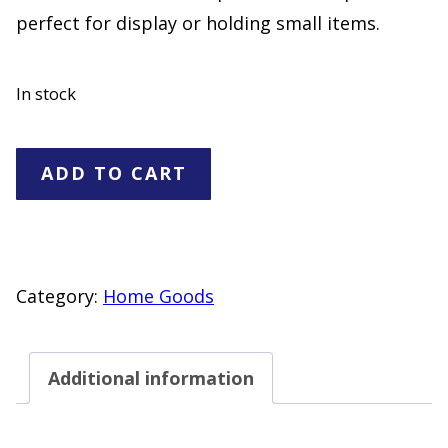
perfect for display or holding small items.
In stock
Red
ADD TO CART
Iridescent
Glass
Footed
Bowl
Category:
Home Goods
Leaf
Design
Additional information
Decorative
Dish