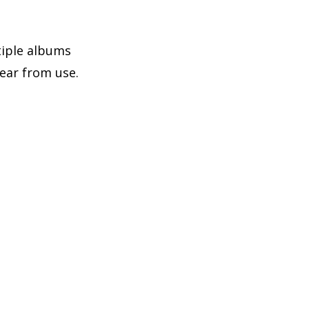
tiple albums
ear from use.