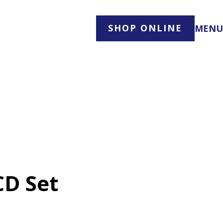
SHOP ONLINE
MENU
CD Set