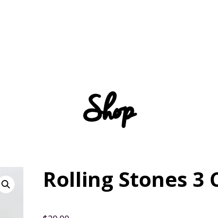
Shop
Rolling Stones 3 