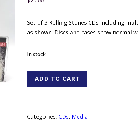
$
20.00
Set of 3 Rolling Stones CDs including mul
as shown. Discs and cases show normal w
In stock
Rolling
ADD TO CART
Stones
3
CD
Set
Categories:
CDs
,
Media
quantity