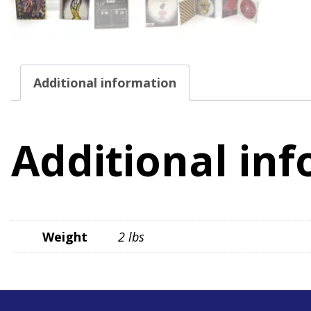
Additional information
Additional in
Weight
2 lbs