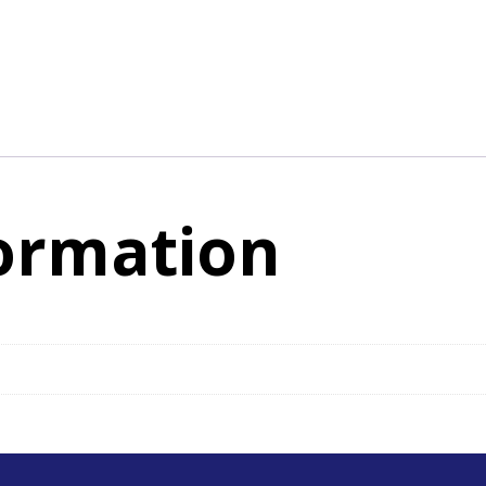
formation