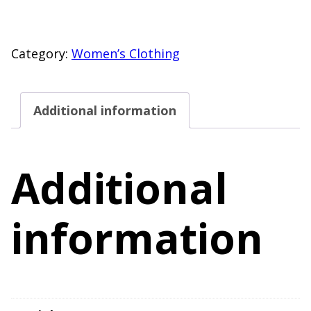
Shore
Back
Cutout
Category:
Women’s Clothing
One
Piece
Additional information
Swimsuit
Size
M
Additional
(8-
10)
information
quantity