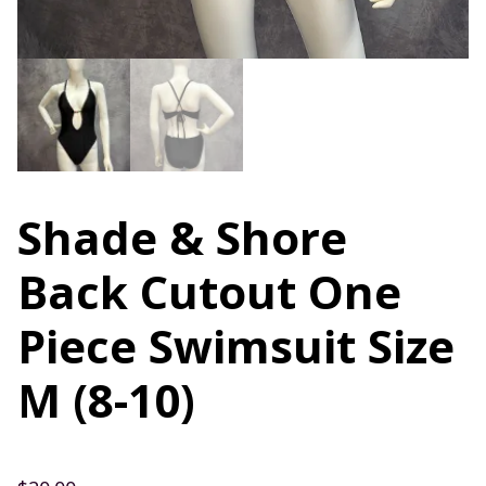
Shade & Shore
Back Cutout One
Piece Swimsuit Size
M (8-10)