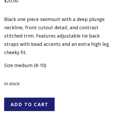
$
20.00
Black one piece swimsuit with a deep plunge
neckline, front cutout detail, and contrast
stitched trim. Features adjustable tie back
straps with bead accents and an extra high leg
cheeky fit.
Size medium (8-10)
In stock
Shade
ADD TO CART
&