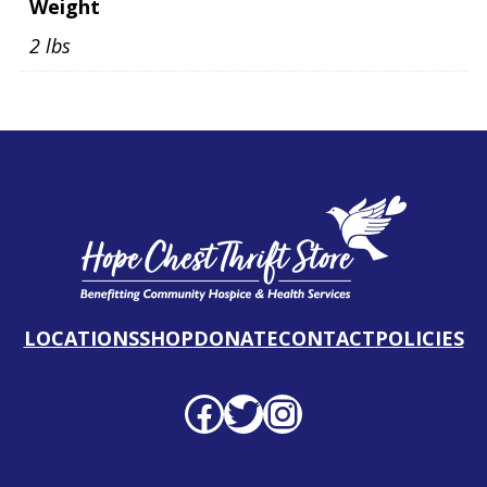
Weight
2 lbs
LOCATIONS
SHOP
DONATE
CONTACT
POLICIES
Facebook profile
Twitter profile
Instagram profile