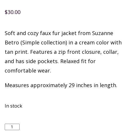
$
30.00
Soft and cozy faux fur jacket from Suzanne
Betro (Simple collection) in a cream color with
tan print. Features a zip front closure, collar,
and has side pockets. Relaxed fit for
comfortable wear.
Measures approximately 29 inches in length.
In stock
Suzanne