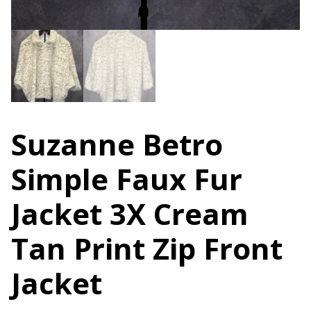
Suzanne Betro
Simple Faux Fur
Jacket 3X Cream
Tan Print Zip Front
Jacket