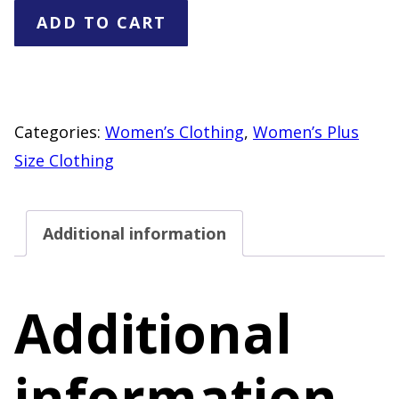
Betro
ADD TO CART
Simple
Faux
Fur
Jacket
Categories:
Women’s Clothing
,
Women’s Plus
3X
Size Clothing
Cream
Tan
Additional information
Print
Zip
Front
Additional
Jacket
quantity
information