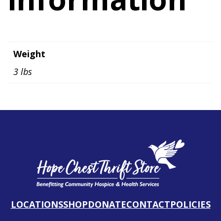
Weight
3 lbs
LOCATIONS
SHOP
DONATE
CONTACT
POLICIES