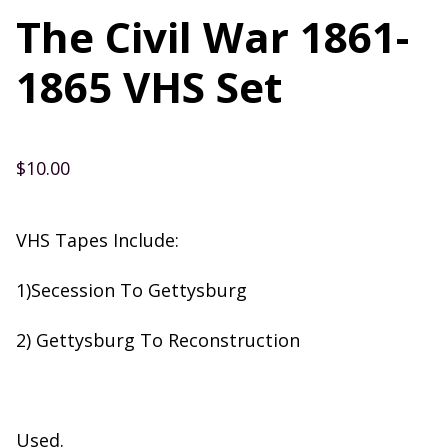
The Civil War 1861-
1865 VHS Set
$
10.00
VHS Tapes Include:
1)Secession To Gettysburg
2) Gettysburg To Reconstruction
Used.