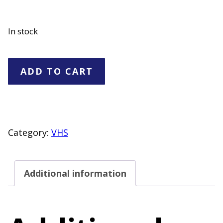
In stock
The
ADD TO CART
Civil
War
1861-
1865
Category:
VHS
VHS
Set
Additional information
quantity