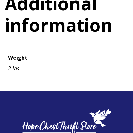
Additional
information
Weight
2 lbs