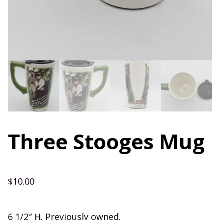
Three Stooges Mug
$
10.00
6 1/2″ H. Previously owned.