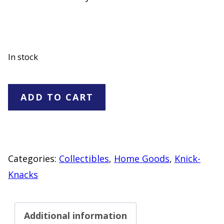
In stock
Three
ADD TO CART
Stooges
Mug
quantity
Categories:
Collectibles
,
Home Goods
,
Knick-
Knacks
Additional information