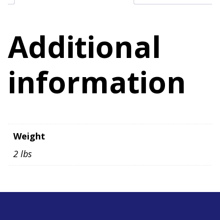
Additional
information
Weight
2 lbs