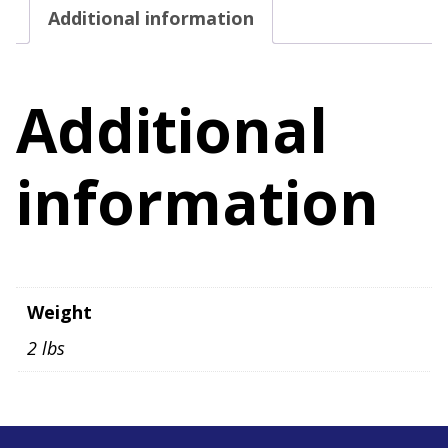
Additional information
4X
quantity
Additional
information
Weight
2 lbs