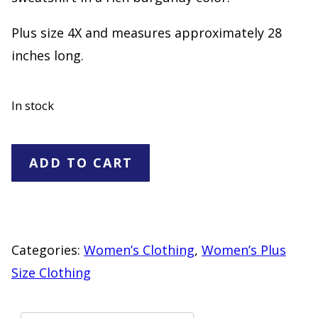
Plus size 4X and measures approximately 28
inches long.
In stock
Weekend
ADD TO CART
Suzanne
Betro
Burgandy
Pullover
Categories:
Women’s Clothing
,
Women’s Plus
Sweatshirt
Size Clothing
Plus
Size