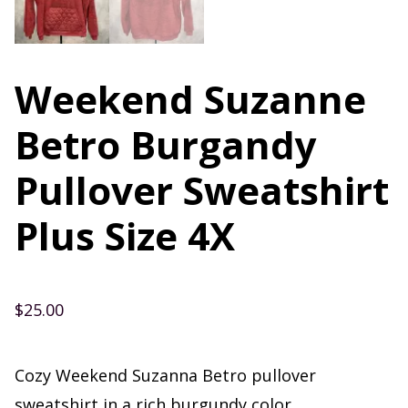
Weekend Suzanne
Betro Burgandy
Pullover Sweatshirt
Plus Size 4X
$
25.00
Cozy Weekend Suzanna Betro pullover
sweatshirt in a rich burgundy color.