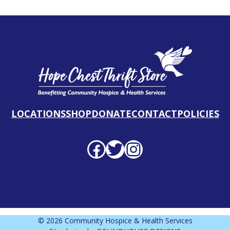
LOCATIONS
SHOP
DONATE
CONTACT
POLICIES
Facebook profile
Twitter profile
Instagram profile
© 2026 Community Hospice & Health Services