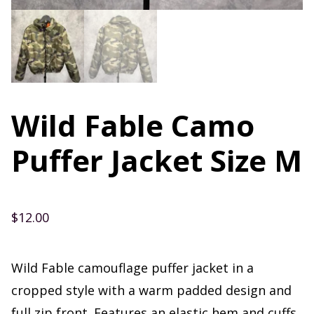
Wild Fable Camo
Puffer Jacket Size M
$
12.00
Wild Fable camouflage puffer jacket in a
cropped style with a warm padded design and
full zip front. Features an elastic hem and cuffs