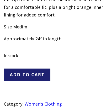
for a comfortable fit, plus a bright orange inner
lining for added comfort.
Size Medim
Approximately 24″ in length
In stock
Wild
ADD TO CART
Fable
Camo
Puffer
Jacket
Category:
Women’s Clothing