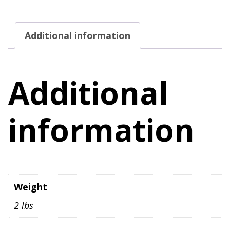
Size
M
Additional information
quantity
Additional
information
Weight
2 lbs