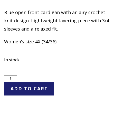
Blue open front cardigan with an airy crochet
knit design. Lightweight layering piece with 3/4
sleeves and a relaxed fit.
Women’s size 4X (34/36)
In stock
Woman
Within
ADD TO CART
Blue
Open
Knit