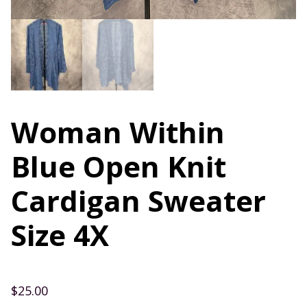
Woman Within
Blue Open Knit
Cardigan Sweater
Size 4X
$
25.00