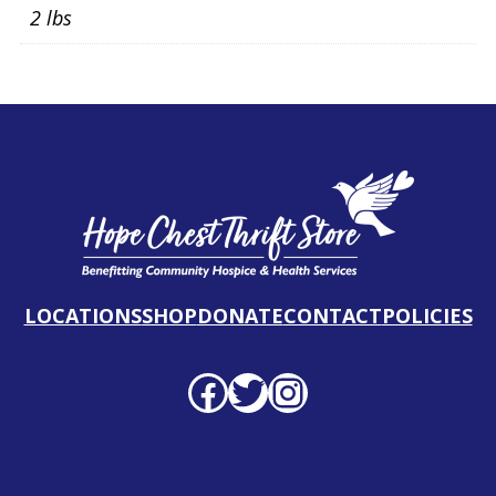
2 lbs
LOCATIONS
SHOP
DONATE
CONTACT
POLICIES
Facebook profile
Twitter profile
Instagram profile