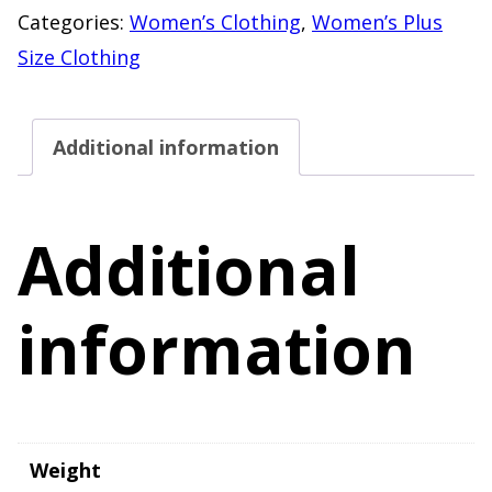
Cardigan
Categories:
Women’s Clothing
,
Women’s Plus
Sweater
Size Clothing
Size
4X
Additional information
quantity
Additional
information
Weight