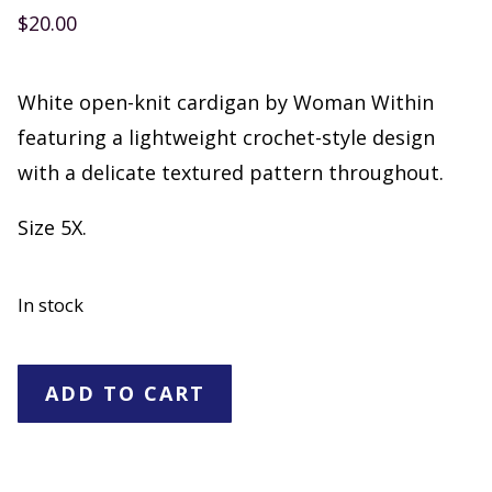
$
20.00
White open-knit cardigan by Woman Within
featuring a lightweight crochet-style design
with a delicate textured pattern throughout.
Size 5X.
In stock
Woman
ADD TO CART
Within
White
Open