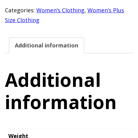
Knit
Categories:
Women’s Clothing
,
Women’s Plus
Cardigan
Size Clothing
Lightweight
Button
Additional information
Front
Sweater
quantity
Additional
information
Weight