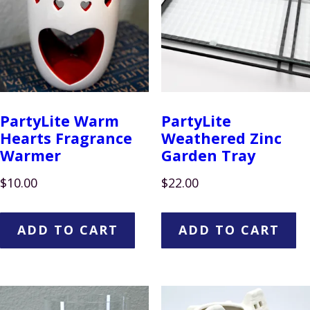
PartyLite Warm
PartyLite
Hearts Fragrance
Weathered Zinc
Warmer
Garden Tray
$
10.00
$
22.00
ADD TO CART
ADD TO CART