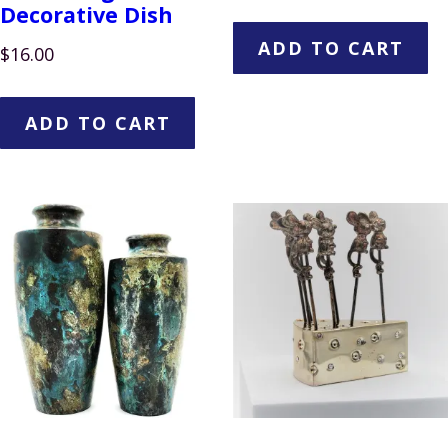
Decorative Dish
ADD TO CART
$
16.00
ADD TO CART