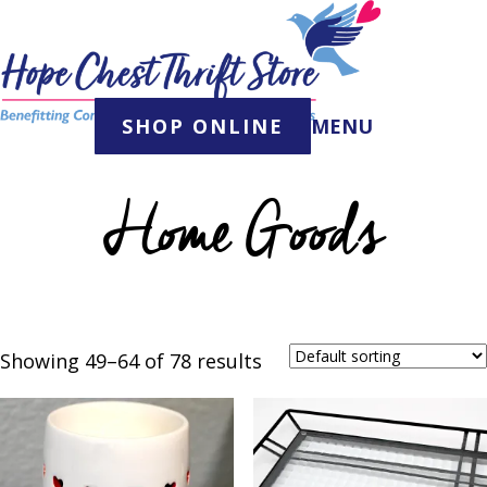
Skip
to
content
SHOP ONLINE
MENU
Home Goods
Showing 49–64 of 78 results