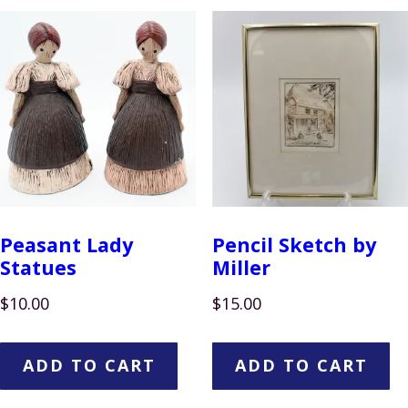
Peasant Lady
Pencil Sketch by
Statues
Miller
$
10.00
$
15.00
ADD TO CART
ADD TO CART