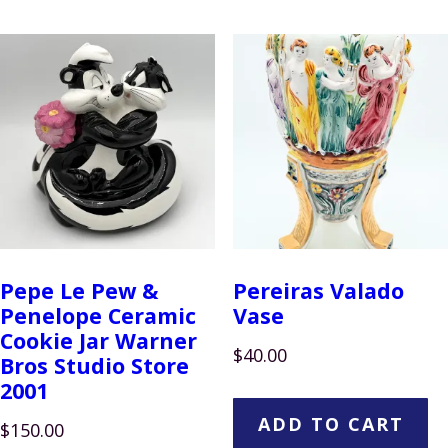
Pepe Le Pew &
Pereiras Valado
Penelope Ceramic
Vase
Cookie Jar Warner
$
40.00
Bros Studio Store
2001
ADD TO CART
$
150.00