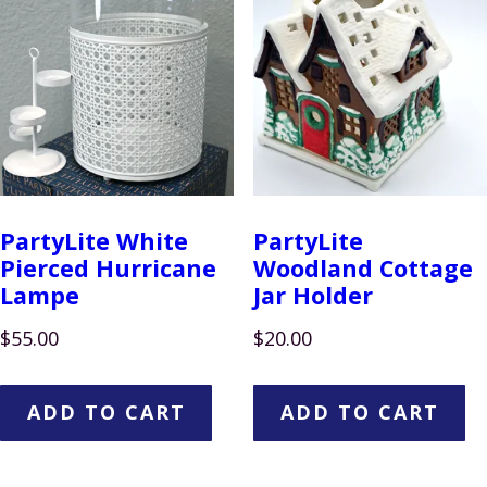
PartyLite White
PartyLite
Pierced Hurricane
Woodland Cottage
Lampe
Jar Holder
$
55.00
$
20.00
ADD TO CART
ADD TO CART