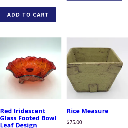
ADD TO CART
Red Iridescent
Rice Measure
Glass Footed Bowl
$
75.00
Leaf Design