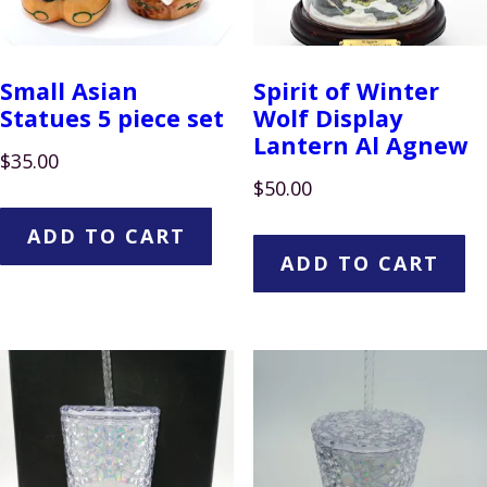
Small Asian
Spirit of Winter
Statues 5 piece set
Wolf Display
Lantern Al Agnew
$
35.00
$
50.00
ADD TO CART
ADD TO CART