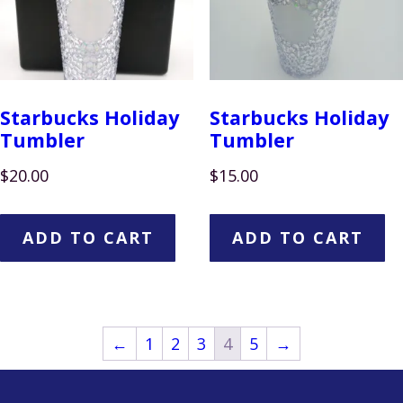
Starbucks Holiday
Starbucks Holiday
Tumbler
Tumbler
$
20.00
$
15.00
ADD TO CART
ADD TO CART
←
1
2
3
4
5
→