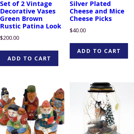
Set of 2 Vintage
Silver Plated
Decorative Vases
Cheese and Mice
Green Brown
Cheese Picks
Rustic Patina Look
$
40.00
$
200.00
ADD TO CART
ADD TO CART