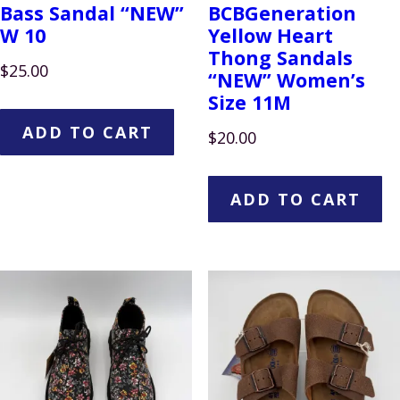
Bass Sandal “NEW”
BCBGeneration
W 10
Yellow Heart
Thong Sandals
$
25.00
“NEW” Women’s
Size 11M
ADD TO CART
$
20.00
ADD TO CART