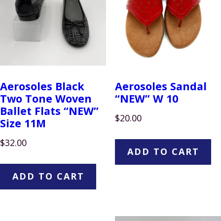
Aerosoles Black
Aerosoles Sandal
Two Tone Woven
“NEW” W 10
Ballet Flats “NEW”
$
20.00
Size 11M
$
32.00
ADD TO CART
ADD TO CART