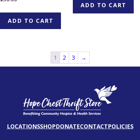
ADD TO CART
ADD TO CART
1
2
3
→
LOCATIONS
SHOP
DONATE
CONTACT
POLICIES