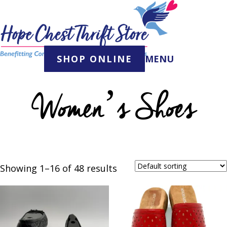
Skip
to
content
SHOP ONLINE
MENU
Women’s Shoes
Showing 1–16 of 48 results