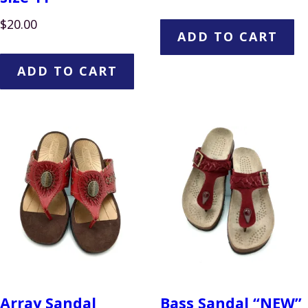
$
20.00
ADD TO CART
ADD TO CART
Array Sandal
Bass Sandal “NEW”