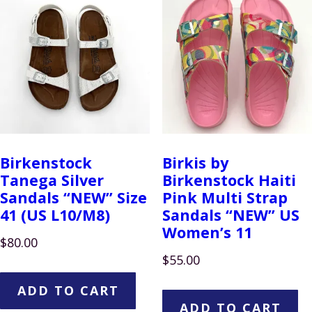
Birkenstock
Birkis by
Tanega Silver
Birkenstock Haiti
Sandals “NEW” Size
Pink Multi Strap
41 (US L10/M8)
Sandals “NEW” US
Women’s 11
$
80.00
$
55.00
ADD TO CART
ADD TO CART