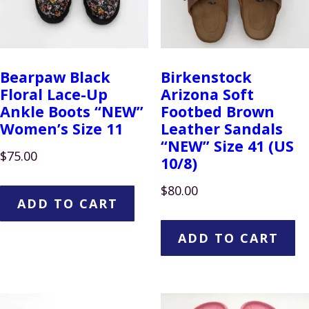
Bearpaw Black
Birkenstock
Floral Lace-Up
Arizona Soft
Ankle Boots “NEW”
Footbed Brown
Women’s Size 11
Leather Sandals
“NEW” Size 41 (US
$
75.00
10/8)
$
80.00
ADD TO CART
ADD TO CART