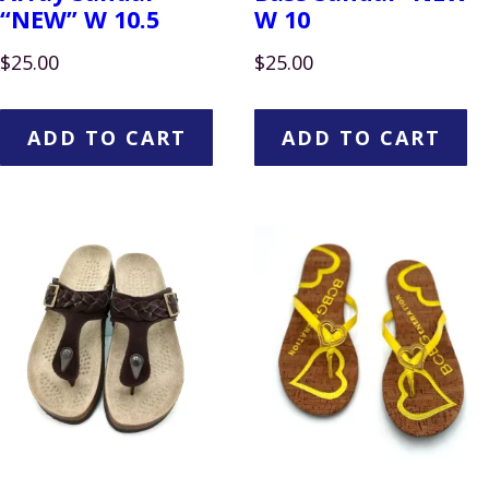
“NEW” W 10.5
W 10
$
25.00
$
25.00
ADD TO CART
ADD TO CART