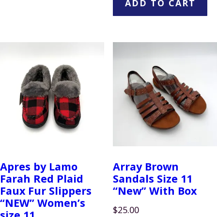
ADD TO CART
Apres by Lamo
Array Brown
Farah Red Plaid
Sandals Size 11
Faux Fur Slippers
“New” With Box
“NEW” Women’s
$
25.00
size 11