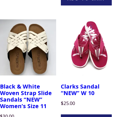
Black & White
Clarks Sandal
Woven Strap Slide
“NEW” W 10
Sandals “NEW”
$
25.00
Women’s Size 11
$
30.00