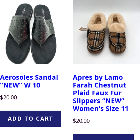
Aerosoles Sandal
Apres by Lamo
“NEW” W 10
Farah Chestnut
Plaid Faux Fur
$
20.00
Slippers “NEW”
Women’s Size 11
ADD TO CART
$
20.00