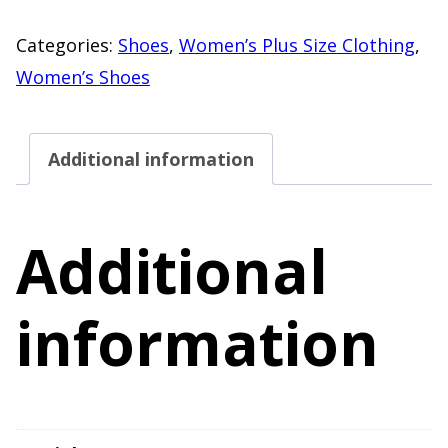
Haiti
Pink
Categories:
Shoes
,
Women’s Plus Size Clothing
,
Multi
Women’s Shoes
Strap
Sandals
Additional information
"NEW"
US
Women's
Additional
11
quantity
information