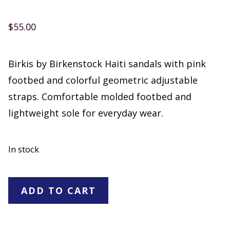
$
55.00
Birkis by Birkenstock Haiti sandals with pink
footbed and colorful geometric adjustable
straps. Comfortable molded footbed and
lightweight sole for everyday wear.
In stock
Birkis
ADD TO CART
by
Birkenstock