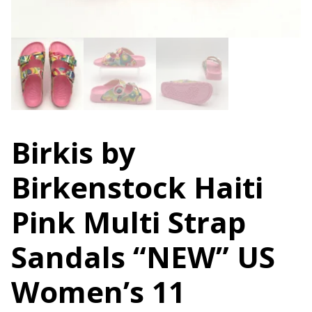
Birkis by
Birkenstock Haiti
Pink Multi Strap
Sandals “NEW” US
Women’s 11