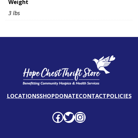
Weight
3 lbs
LOCATIONS
SHOP
DONATE
CONTACT
POLICIES
Facebook profile
Twitter profile
Instagram profile