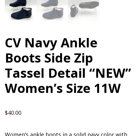
CV Navy Ankle
Boots Side Zip
Tassel Detail “NEW”
Women’s Size 11W
$
40.00
Women’s ankle boots in a solid navy color with