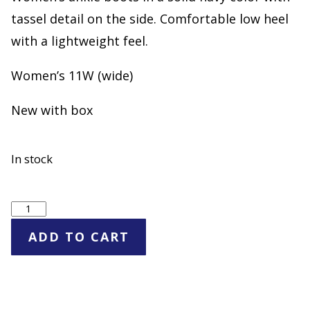
tassel detail on the side. Comfortable low heel
with a lightweight feel.
Women’s 11W (wide)
New with box
In stock
CV
Navy
ADD TO CART
Ankle
Boots
Side