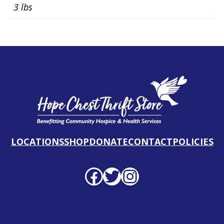
3 lbs
LOCATIONS
SHOP
DONATE
CONTACT
POLICIES
Facebook profile
Twitter profile
Instagram profile