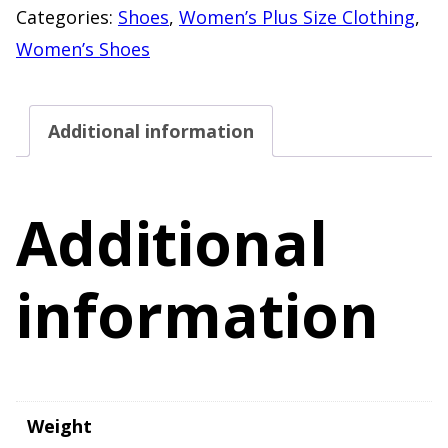
Zip
Categories:
Shoes
,
Women’s Plus Size Clothing
,
Tassel
Women’s Shoes
Detail
"NEW"
Additional information
Women's
Size
11W
Additional
quantity
information
Weight