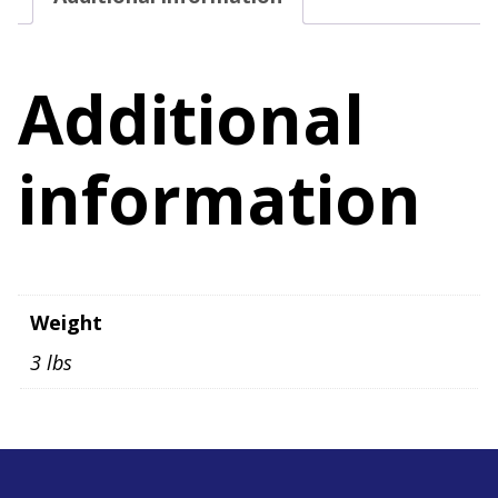
Size
11M
quantity
Additional
information
Weight
3 lbs