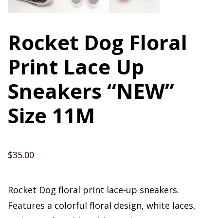
Rocket Dog Floral
Print Lace Up
Sneakers “NEW”
Size 11M
$
35.00
Rocket Dog floral print lace-up sneakers.
Features a colorful floral design, white laces,