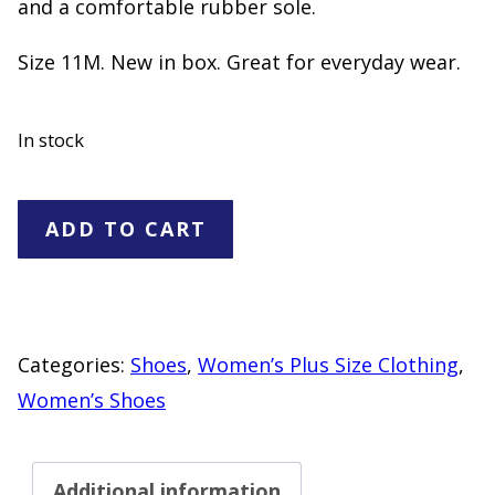
and a comfortable rubber sole.
Size 11M. New in box. Great for everyday wear.
In stock
Rocket
ADD TO CART
Dog
Floral
Print
Lace
Categories:
Shoes
,
Women’s Plus Size Clothing
,
Up
Women’s Shoes
Sneakers
"NEW"
Additional information