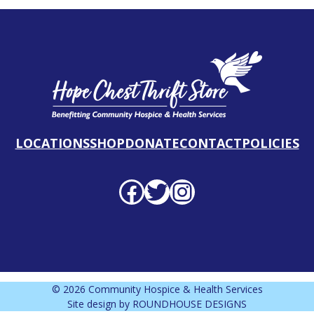
LOCATIONS
SHOP
DONATE
CONTACT
POLICIES
Facebook profile
Twitter profile
Instagram profile
© 2026 Community Hospice & Health Services
Site design by
ROUNDHOUSE DESIGNS