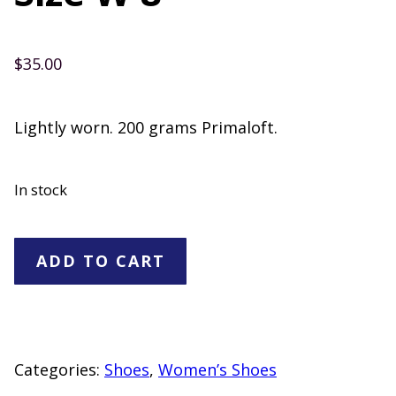
$
35.00
Lightly worn. 200 grams Primaloft.
In stock
Timberland
ADD TO CART
Boots
Size
W
8
Categories:
Shoes
,
Women’s Shoes
quantity