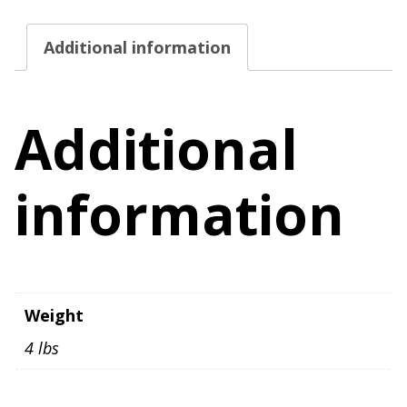
Additional information
Additional
information
Weight
4 lbs