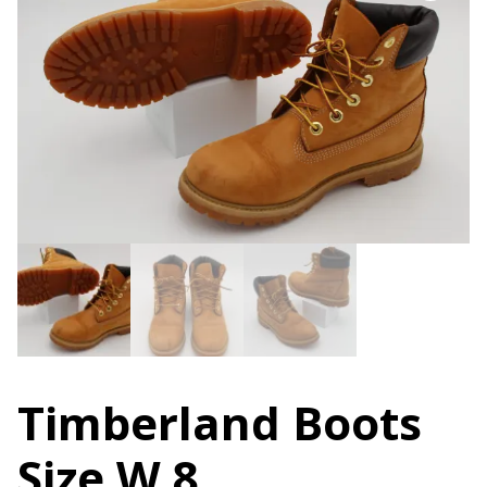
Timberland Boots
Size W 8