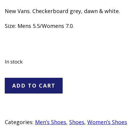
New Vans. Checkerboard grey, dawn & white.
Size: Mens 5.5/Womens 7.0.
In stock
Vans"NEW"-
ADD TO CART
Mens
5.5/Womens
7.0
quantity
Categories:
Men’s Shoes
,
Shoes
,
Women’s Shoes