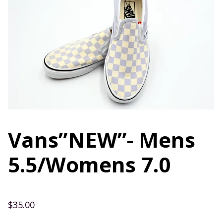
Vans”NEW”- Mens
5.5/Womens 7.0
$
35.00