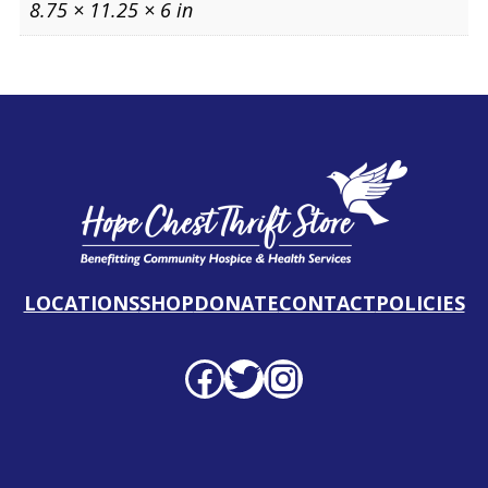
8.75 × 11.25 × 6 in
LOCATIONS
SHOP
DONATE
CONTACT
POLICIES
Facebook profile
Twitter profile
Instagram profile