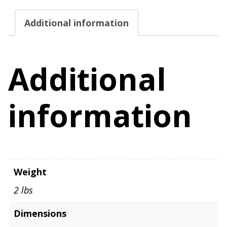
Additional information
Additional
information
Weight
2 lbs
Dimensions