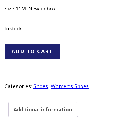
Size 11M. New in box.
In stock
Women's
ADD TO CART
BareTraps
Kandra
Thong
Sandals
Categories:
Shoes
,
Women’s Shoes
"NEW"
Women's
Additional information
Size
11M