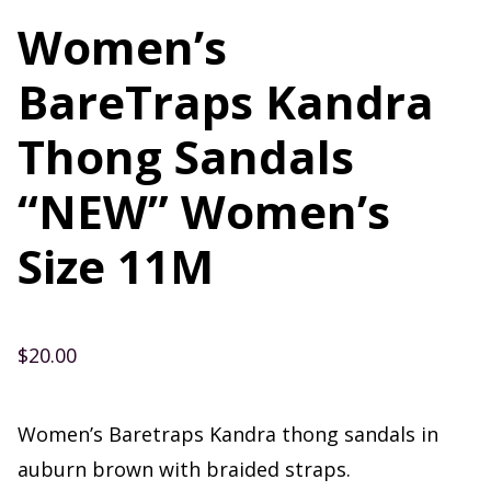
Women’s
BareTraps Kandra
Thong Sandals
“NEW” Women’s
Size 11M
$
20.00
Women’s Baretraps Kandra thong sandals in
auburn brown with braided straps.