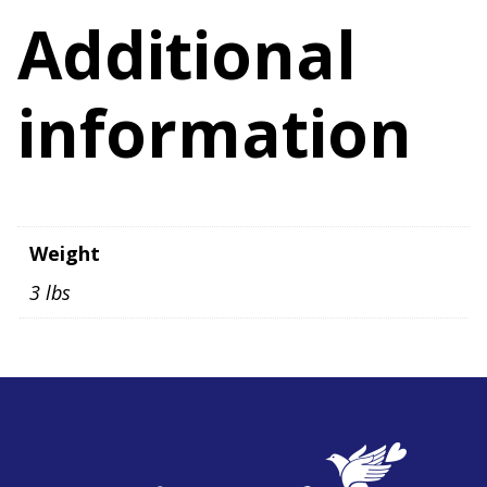
quantity
Additional
information
Weight
3 lbs