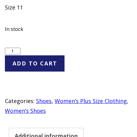
Size 11
In stock
Women's
Triple
ADD TO CART
Buckle
Slide
Sandals
"NEW"
Categories:
Shoes
,
Women’s Plus Size Clothing
,
Red
Women’s Shoes
Blue
Cream
Additional information