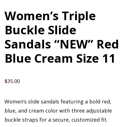
Women’s Triple
Buckle Slide
Sandals “NEW” Red
Blue Cream Size 11
$
35.00
Women’s slide sandals featuring a bold red,
blue, and cream color with three adjustable
buckle straps for a secure, customized fit.