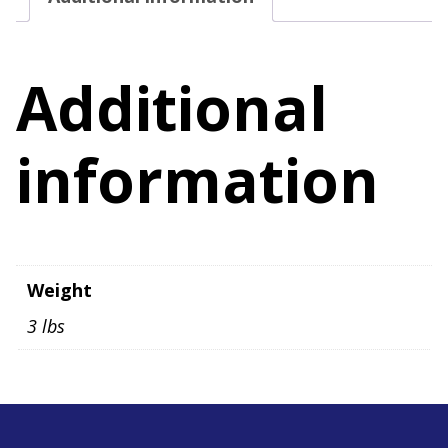
Size
11
quantity
Additional
information
Weight
3 lbs